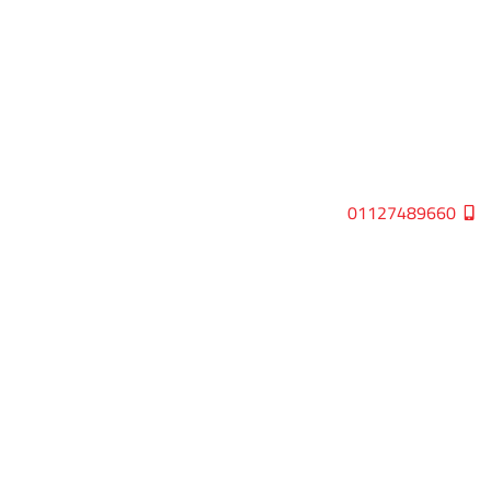
01127489660