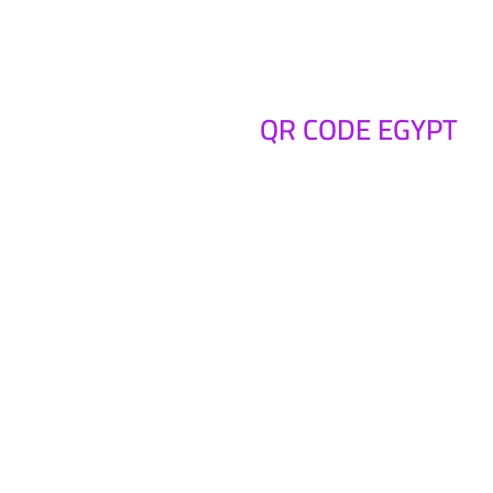
QR CODE EGYPT